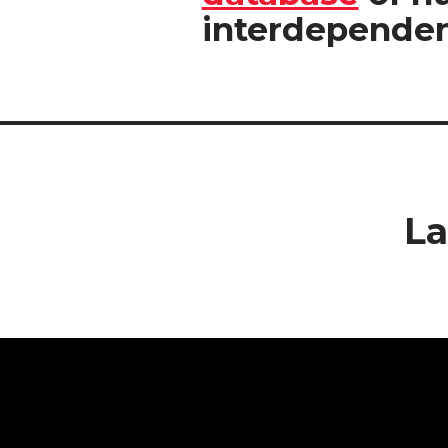
interdependen
La