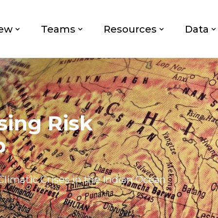
iew
Teams
Resources
Data
sing Risk
p
Climatic Crises in the Indian Ocean