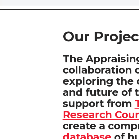
Our Projec
The Appraising
collaboration 
exploring the c
and future of 
support from
Research Coun
create a com
database
of h