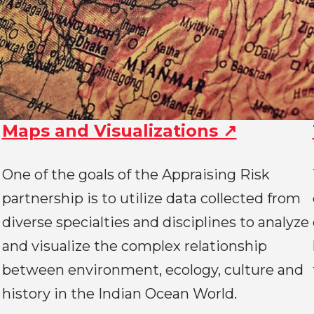
Maps and Visualizations ↗
One of the goals of the Appraising Risk
partnership is to utilize data collected from
diverse specialties and disciplines to analyze
and visualize the complex relationship
between environment, ecology, culture and
history in the Indian Ocean World.