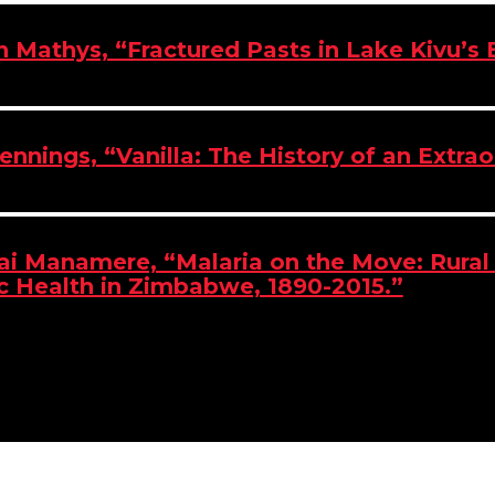
an Mathys, “Fractured Pasts in Lake Kivu’s
Jennings, “Vanilla: The History of an Extra
i Manamere, “Malaria on the Move: Rura
c Health in Zimbabwe, 1890-2015.”