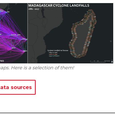
aps. Here is a selection of them!
ata sources