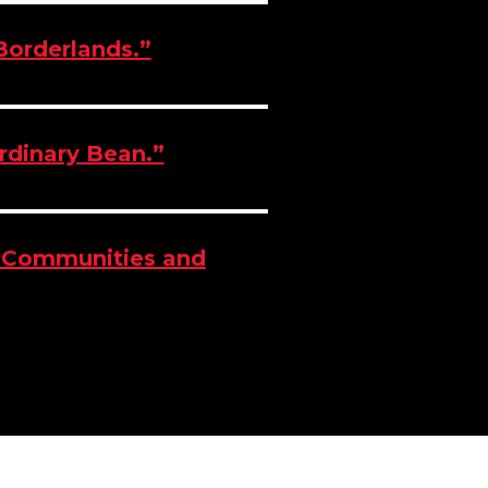
 Borderlands.”
ordinary Bean.”
l Communities and