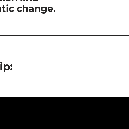
tic change.
ip: