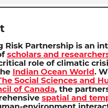
t
 Risk Partnership is an in
of
scholars and researcher
ritical role of climatic cris
the
Indian Ocean World
. W
The
Social Sciences and H
cil of Canada
,
the partners
prehensive
spatial and tem
uman-environment interac