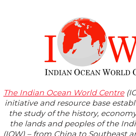
The Indian Ocean World Centre
(I
initiative and resource base estab
the study of the history, economy
the lands and peoples of the In
(IOW) – from China to Southeast a