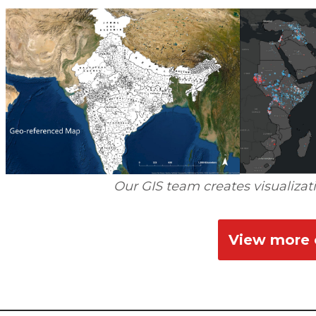
Our GIS team creates visualizati
View more o