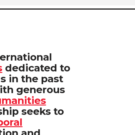
ternational
s
dedicated to
is in the past
ith generous
umanities
hip seeks to
poral
tion and