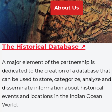
About Us
The Historical Database ↗
A major element of the partnership is
dedicated to the creation of a database that
can be used to store, categorize, analyze and
disseminate information about historical
events and locations in the Indian Ocean
World.