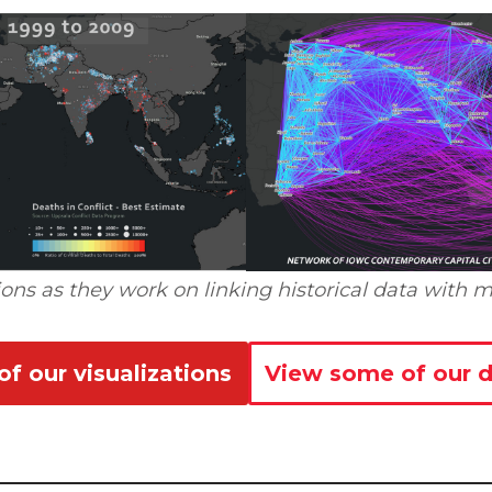
ons as they work on linking historical data with m
f our visualizations
View some of our d