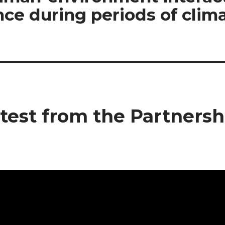
ce during periods of clima
test from the Partnersh