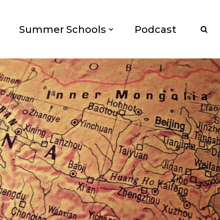
Summer Schools
Podcast