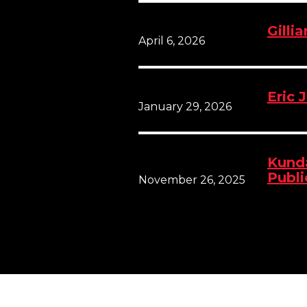
Gilli
April 6, 2026
Eric 
January 29, 2026
Kunda
Publi
November 26, 2025