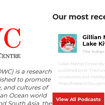
Our most rec
Gillian
–
Lake Ki
The Indian
Gillian Mathys (Universit
OWC) is a research
published book "Fractured
connections and mobility 
lished to promote
https://research.flw.uge
, and cultures of
https://www.cambridge.or
dian Ocean world
borderlands/28EE1FFB
View All Podcasts
nd South Asia, the
https://www.lse.ac.uk/i