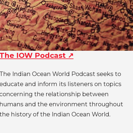
The IOW Podcast ↗
The Indian Ocean World Podcast seeks to
educate and inform its listeners on topics
concerning the relationship between
humans and the environment throughout
the history of the Indian Ocean World.