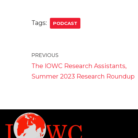
Tags:
PODCAST
PREVIOUS
The IOWC Research Assistants,
Summer 2023 Research Roundup