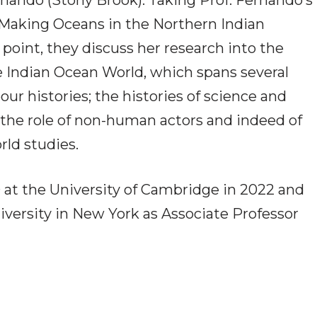
nando (Stony Brook). Taking Prof. Fernando’s
Making Oceans in the Northern Indian
 point, they discuss her research into the
e Indian Ocean World, which spans several
our histories; the histories of science and
the role of non-human actors and indeed of
rld studies.
at the University of Cambridge in 2022 and
iversity in New York as Associate Professor