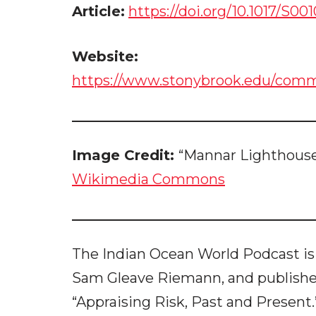
Article:
https://doi.org/10.1017/S0
Website:
https://www.stonybrook.edu/commc
Image Credit:
“Mannar Lighthouse
Wikimedia Commons
The Indian Ocean World Podcast is
Sam Gleave Riemann, and publish
“Appraising Risk, Past and Present.