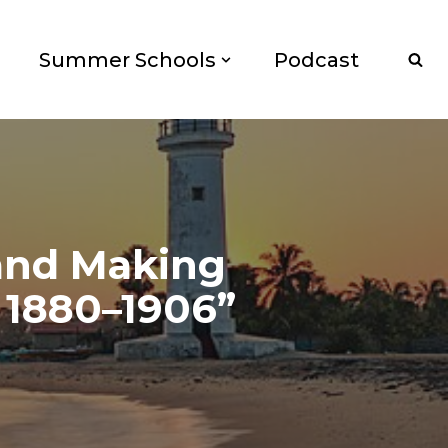
Summer Schools
Podcast
and Making
 1880–1906”