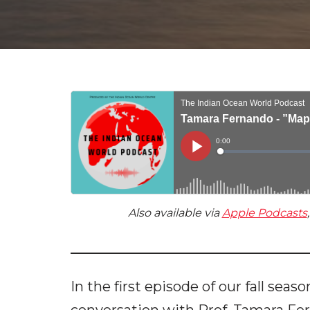
Also available via
Apple Podcasts
In the first episode of our fall seas