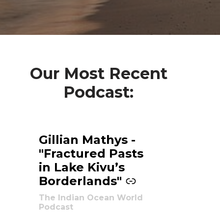
Our Most Recent
Podcast:
Gillian Mathys -
-
"Fractured Pasts
in Lake Kivu’s
Borderlands"
The Indian Ocean World
Podcast