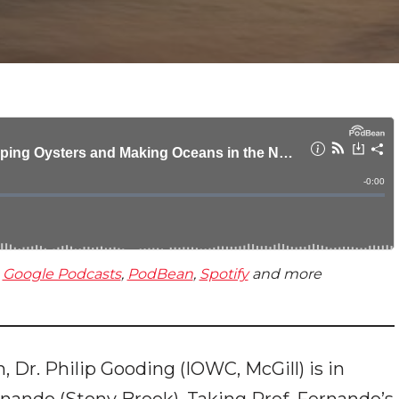
,
Google Podcasts
,
PodBean
,
Spotify
and more
on, Dr. Philip Gooding (IOWC, McGill) is in