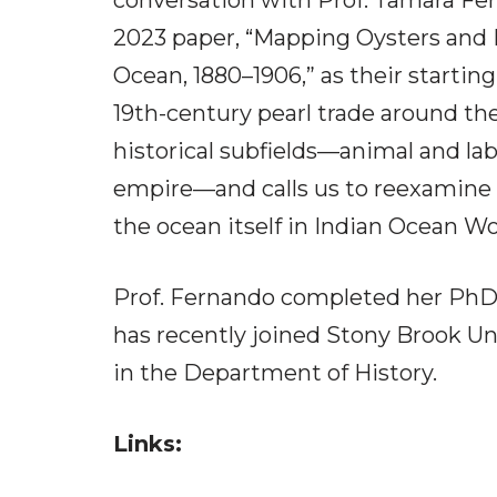
conversation with Prof. Tamara Fer
2023 paper, “Mapping Oysters and 
Ocean, 1880–1906,” as their starting
19th-century pearl trade around th
historical subfields—animal and lab
empire—and calls us to reexamine 
the ocean itself in Indian Ocean Wo
Prof. Fernando completed her PhD 
has recently joined Stony Brook Un
in the Department of History.
Links: