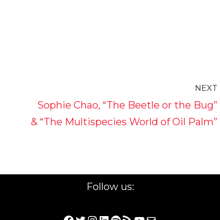
NEXT
Sophie Chao, “The Beetle or the Bug”
& “The Multispecies World of Oil Palm”
Follow us: