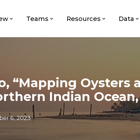
iew
Teams
Resources
Data
o, “Mapping Oysters 
orthern Indian Ocean,
er 6, 2023