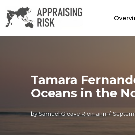
Skip
Overv
to
content
Tamara Fernand
Oceans in the N
by
Samuel Gleave Riemann
Septemb