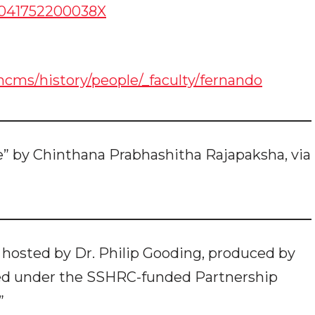
01041752200038X
ms/history/people/_faculty/fernando
” by Chinthana Prabhashitha Rajapaksha, via
 hosted by Dr. Philip Gooding, produced by
ed under the SSHRC-funded Partnership
”