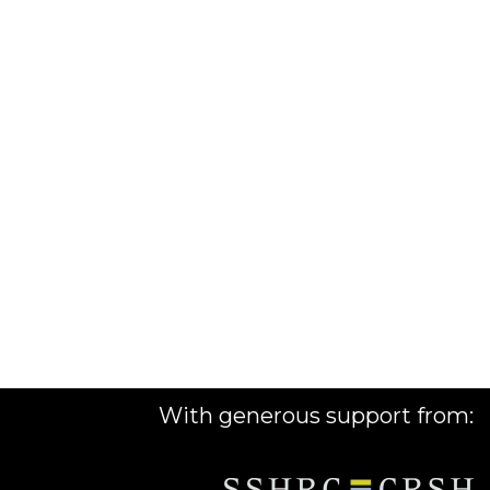
With generous support from: